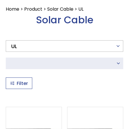
12AWG
CONTACT
Home
>
Product
>
Solar Cable
>
UL
14AWG
Solar Cable
16AWG
18AWG
20AWG
22AWG
23AWG
24AWG
25AWG
Filter
26AWG
28AWG
30AWG
32AWG
34AWG