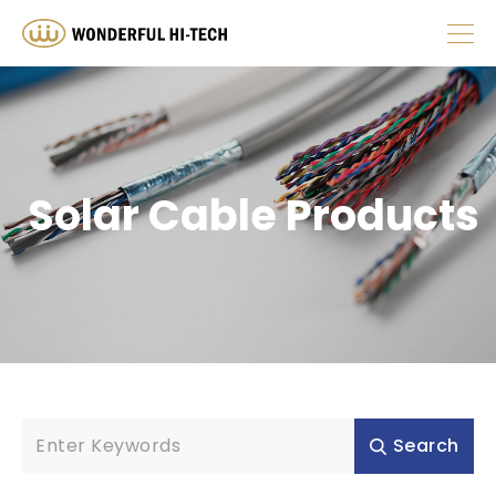
ABOUT
Stranded
Solid
PRODUCT
Solar Cable Products
HUMAN RESOURCES
1 Pair
2 Pair
INVESTOR
4 Pair
NEWS
Search
RESOURCE
10AWG