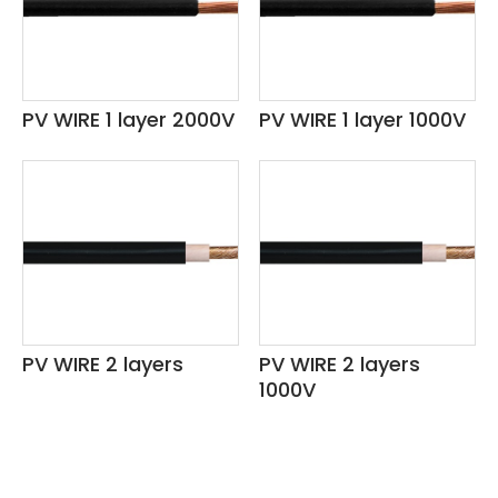
36AWG
1.50 SQMM - 16.00 SQMM
6.00 SQMM
PV WIRE 1 layer 2000V
PV WIRE 1 layer 1000V
9.00 SQMM
10.00 SQMM
15.00 SQMM
-40˚C ~ 100˚C 60V
-40˚C ~125˚C 60V
PV WIRE 2 layers
PV WIRE 2 layers
1000V
125℃ 300V
125℃ 600V
70℃ 300/500V 450/750V