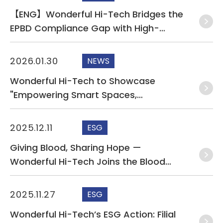
【ENG】Wonderful Hi-Tech Bridges the
EPBD Compliance Gap with High-
Performance KNX and Cat.6A Solutions
at Light + Building 2026
2026.01.30
NEWS
Wonderful Hi-Tech to Showcase
"Empowering Smart Spaces,
Illuminating Lives" Smart Connectivity
and Sustainable Solutions at Light +
2025.12.11
ESG
Building 2026
Giving Blood, Sharing Hope —
Wonderful Hi-Tech Joins the Blood
Donation Drive
2025.11.27
ESG
Wonderful Hi-Tech’s ESG Action: Filial