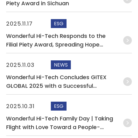
Piety Award in Sichuan
2025.11.17
ESG
Wonderful Hi-Tech Responds to the
Filial Piety Award, Spreading Hope
Through Acts of Kindness
2025.11.03
NEWS
Wonderful Hi-Tech Concludes GITEX
GLOBAL 2025 with a Successful
Showcase of AI Server and Leakage
Detection Cable Solutions
2025.10.31
ESG
Wonderful Hi-Tech Family Day | Taking
Flight with Love Toward a People-
Centered, Sustainable Future