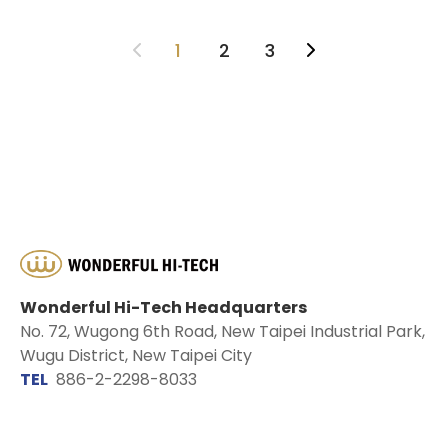
1
2
3
Wonderful Hi-Tech Headquarters
No. 72, Wugong 6th Road, New Taipei Industrial Park,
Wugu District, New Taipei City
TEL
886-2-2298-8033
EMAIL
sales@wontex.com.tw