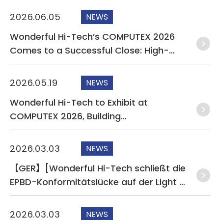
CONTACT
2026.06.05
NEWS
Wonderful Hi-Tech’s COMPUTEX 2026
Comes to a Successful Close: High-
Speed Data Transmission and Liquid
Leak Detection Technologies Draw
2026.05.19
NEWS
Significant Interest from International
Wonderful Hi-Tech to Exhibit at
Buyers
COMPUTEX 2026, Building
Comprehensive AI Infrastructure
Cabling Under the Theme “Wiring AI
2026.03.03
NEWS
Together”
【GER】[Wonderful Hi-Tech schließt die
EPBD-Konformitätslücke auf der Light +
Building 2026
2026.03.03
NEWS